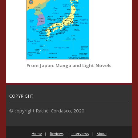
From Japan: Manga and Light Novels
COPYRIGHT
© copyright Rachel Cordasco, 2020
Home
Reviews
Interviews
About