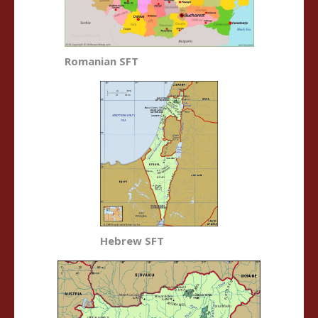
Romanian SFT
Hebrew SFT