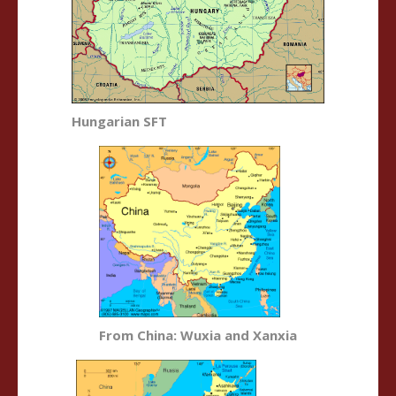
Hungarian SFT
From China: Wuxia and Xanxia