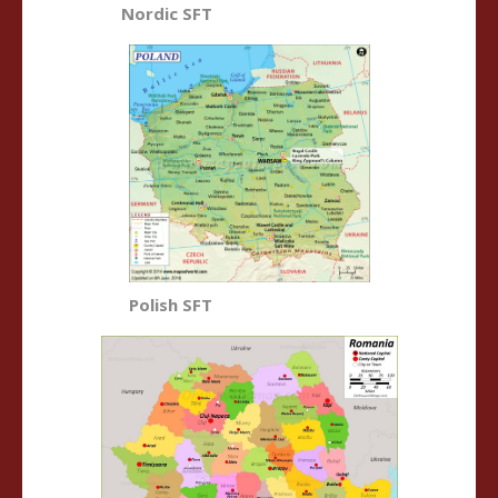
Nordic SFT
Polish SFT