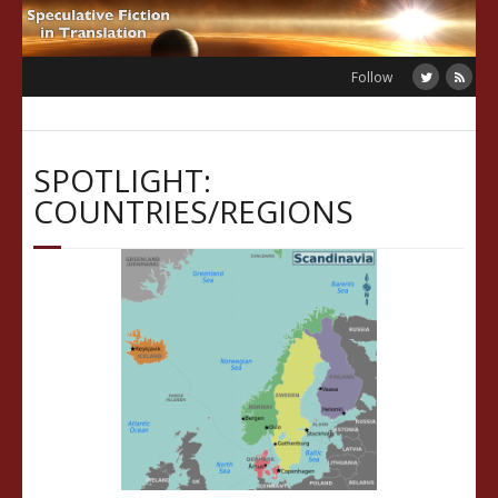
Skip
to
content
Follow
SPOTLIGHT:
COUNTRIES/REGIONS