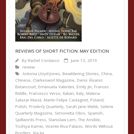
REVIEWS OF SHORT FICTION: MAY EDITION
By
Rachel Cordasco
June 13, 2019
review
Antonia Lloyd-Jones
,
Bewildering Stories
,
China
,
Chinese
,
Clarkesworl Magazine
,
Denis Álvarez
Betancourt
,
Emanuela Valentini
,
Emily Jin
,
Frances
Riddle
,
Francesco Verso
,
Italian
,
Italy
,
Malena
Salazar Maciá
,
Martin Felipe Castagnet
,
Poland
,
Polish
,
Przekrój Quarterly
,
Sarah Jane Webb
,
Selene
Quarterly Magazine
,
Simonetta Olivo
,
Spanish
,
Spillwords Press
,
Stanislaw Lem
,
The Ansible
,
Toshiya Kamei
,
Vicente Riva Palacio
,
Words Without
Borders
,
Xia Jia