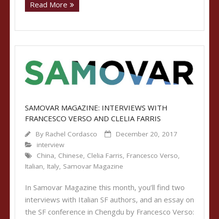
Read More
SAMOVAR MAGAZINE: INTERVIEWS WITH
FRANCESCO VERSO AND CLELIA FARRIS
By
Rachel Cordasco
December 20, 2017
interview
China
,
Chinese
,
Clelia Farris
,
Francesco Verso
,
Italian
,
Italy
,
Samovar Magazine
In Samovar Magazine this month, you’ll find two
interviews with Italian SF authors, and an essay on
the SF conference in Chengdu by Francesco Verso: