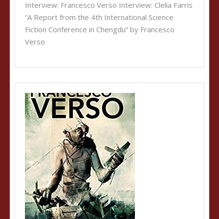
Interview: Francesco Verso Interview: Clelia Farris
“A Report from the 4th International Science
Fiction Conference in Chengdu” by Francesco
Verso