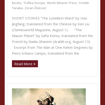
Books
,
Trafika Europe
,
World Weaver Press
,
Yoshiki
Tanaka
,
Zoran Živković
SHORT STORIES “The Loneliest Ward” by Hao
Jingfang, translated from the Chinese by Ken Liu
(Clarkesworld Magazine, August 1) “The
Mauve Planet” by Safia Ketou, translated from the
French by Nadia Ghanem (Arablit.org, August 13)
Excerpt from The Man at One Kelvin Degrees by
Piero Schiavo Campo, translated from the
Read More