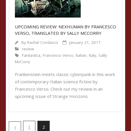
UPCOMING REVIEW: NEXHUMAN BY FRANCESCO
VERSO, TRANSLATED BY SALLY MCCORRY
By
Rachel Cordasco
January 21, 2017
review
Fantastica
,
Francesco Verso
,
Italian
,
Italy
,
Sally
McCorry
Frankenstein meets classic cyberpunk in this work
of contemporary Italian science fiction by
Francesco Verso. Check out my review in an
upcoming issue of Strange Horizons.
1
2