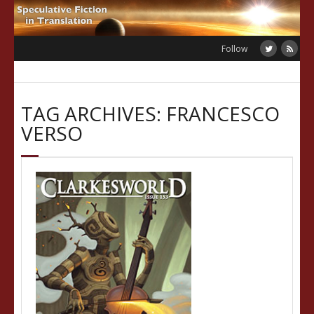
Skip
to
content
Follow
TAG ARCHIVES: FRANCESCO
VERSO