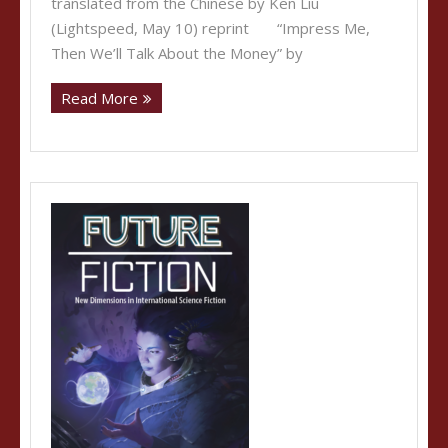
translated from the Chinese by Ken Liu
(Lightspeed, May 10) reprint “Impress Me,
Then We’ll Talk About the Money” by
Read More