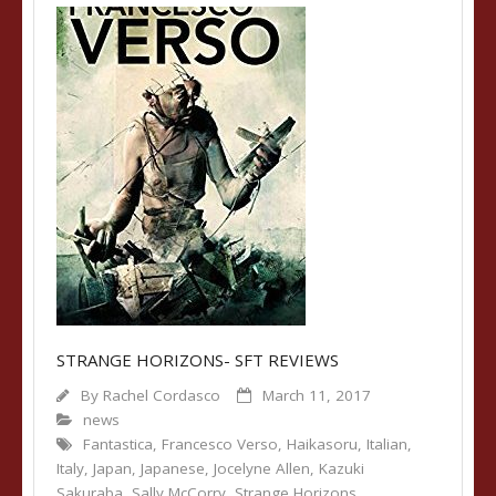
STRANGE HORIZONS- SFT REVIEWS
By
Rachel Cordasco
March 11, 2017
news
Fantastica
,
Francesco Verso
,
Haikasoru
,
Italian
,
Italy
,
Japan
,
Japanese
,
Jocelyne Allen
,
Kazuki
Sakuraba
,
Sally McCorry
,
Strange Horizons