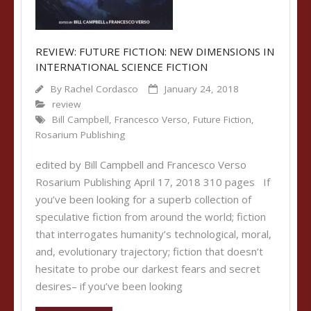
REVIEW: FUTURE FICTION: NEW DIMENSIONS IN
INTERNATIONAL SCIENCE FICTION
By
Rachel Cordasco
January 24, 2018
review
Bill Campbell
,
Francesco Verso
,
Future Fiction
,
Rosarium Publishing
edited by Bill Campbell and Francesco Verso
Rosarium Publishing April 17, 2018 310 pages If
you’ve been looking for a superb collection of
speculative fiction from around the world; fiction
that interrogates humanity’s technological, moral,
and, evolutionary trajectory; fiction that doesn’t
hesitate to probe our darkest fears and secret
desires– if you’ve been looking