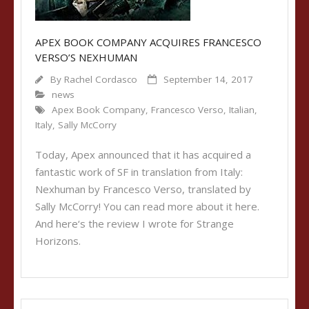
APEX BOOK COMPANY ACQUIRES FRANCESCO
VERSO’S NEXHUMAN
By
Rachel Cordasco
September 14, 2017
news
Apex Book Company
,
Francesco Verso
,
Italian
,
Italy
,
Sally McCorry
Today, Apex announced that it has acquired a
fantastic work of SF in translation from Italy:
Nexhuman by Francesco Verso, translated by
Sally McCorry! You can read more about it here.
And here‘s the review I wrote for Strange
Horizons.