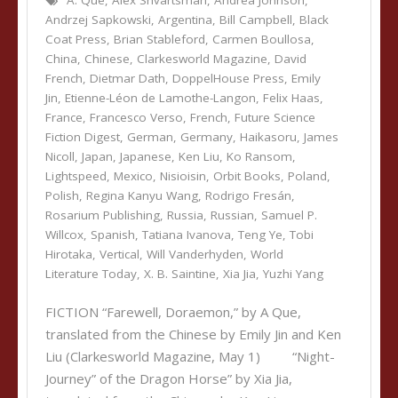
A. Que
,
Alex Shvartsman
,
Andrea Johnson
,
Andrzej Sapkowski
,
Argentina
,
Bill Campbell
,
Black
Coat Press
,
Brian Stableford
,
Carmen Boullosa
,
China
,
Chinese
,
Clarkesworld Magazine
,
David
French
,
Dietmar Dath
,
DoppelHouse Press
,
Emily
Jin
,
Etienne-Léon de Lamothe-Langon
,
Felix Haas
,
France
,
Francesco Verso
,
French
,
Future Science
Fiction Digest
,
German
,
Germany
,
Haikasoru
,
James
Nicoll
,
Japan
,
Japanese
,
Ken Liu
,
Ko Ransom
,
Lightspeed
,
Mexico
,
Nisioisin
,
Orbit Books
,
Poland
,
Polish
,
Regina Kanyu Wang
,
Rodrigo Fresán
,
Rosarium Publishing
,
Russia
,
Russian
,
Samuel P.
Willcox
,
Spanish
,
Tatiana Ivanova
,
Teng Ye
,
Tobi
Hirotaka
,
Vertical
,
Will Vanderhyden
,
World
Literature Today
,
X. B. Saintine
,
Xia Jia
,
Yuzhi Yang
FICTION “Farewell, Doraemon,” by A Que,
translated from the Chinese by Emily Jin and Ken
Liu (Clarkesworld Magazine, May 1) “Night-
Journey” of the Dragon Horse” by Xia Jia,