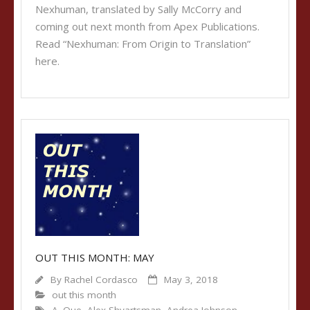
Nexhuman, translated by Sally McCorry and
coming out next month from Apex Publications.
Read “Nexhuman: From Origin to Translation”
here.
OUT THIS MONTH: MAY
By
Rachel Cordasco
May 3, 2018
out this month