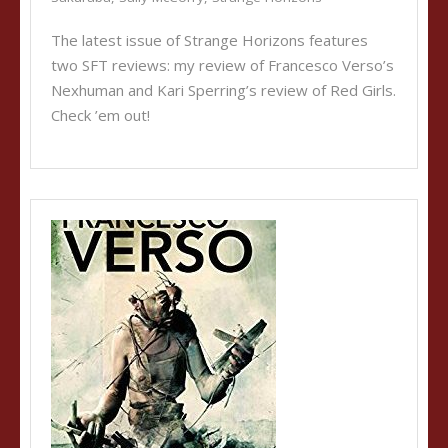
The latest issue of Strange Horizons features
two SFT reviews: my review of Francesco Verso’s
Nexhuman and Kari Sperring’s review of Red Girls.
Check ’em out!