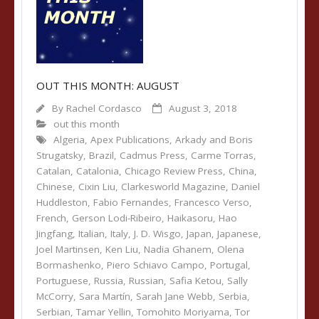
OUT THIS MONTH: AUGUST
By
Rachel Cordasco
August 3, 2018
out this month
Algeria
,
Apex Publications
,
Arkady and Boris
Strugatsky
,
Brazil
,
Cadmus Press
,
Carme Torras
,
Catalan
,
Catalonia
,
Chicago Review Press
,
China
,
Chinese
,
Cixin Liu
,
Clarkesworld Magazine
,
Daniel
Huddleston
,
Fabio Fernandes
,
Francesco Verso
,
French
,
Gerson Lodi-Ribeiro
,
Haikasoru
,
Hao
Jingfang
,
Italian
,
Italy
,
J. D. Wisgo
,
Japan
,
Japanese
,
Joel Martinsen
,
Ken Liu
,
Nadia Ghanem
,
Olena
Bormashenko
,
Piero Schiavo Campo
,
Portugal
,
Portuguese
,
Russia
,
Russian
,
Safia Ketou
,
Sally
McCorry
,
Sara Martín
,
Sarah Jane Webb
,
Serbia
,
Serbian
,
Tamar Yellin
,
Tomohito Moriyama
,
Tor