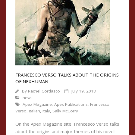
FRANCESCO VERSO TALKS ABOUT THE ORIGINS
OF NEXHUMAN
By
Rachel Cordasco
July 19, 2018
news
Apex Magazine
,
Apex Publications
,
Francesco
Verso
,
Italian
,
Italy
,
Sally McCorry
On the Apex Magazine site, Francesco Verso talks
about the origins and major themes of his novel