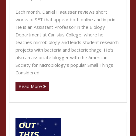
Each month, Daniel Haeusser reviews short
works of SFT that appear both online and in print.
He is an Assistant Professor in the Biology
Department at Canisius College, where he
teaches microbiology and leads student research
projects with bacteria and bacteriophage. He’s
also an associate blogger with the American
Society for Microbiology’s popular Small Things
Considered.
Read More