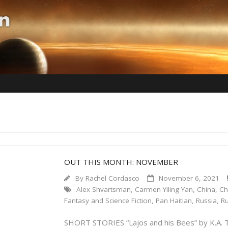
OUT THIS MONTH: NOVEMBER
By
Rachel Cordasco
November 6, 2021
Alex Shvartsman
,
Carmen Yiling Yan
,
China
,
Ch
Fantasy and Science Fiction
,
Pan Haitian
,
Russia
,
Ru
SHORT STORIES “Lajos and his Bees” by K.A. T