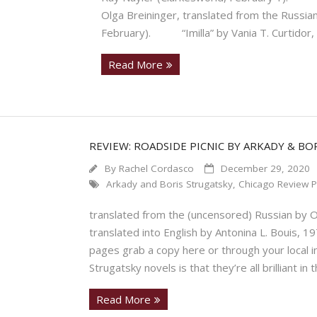
Olga Breininger, translated from the Russi
February). “Imilla” by Vania T. Curtidor, 
Read More
REVIEW: ROADSIDE PICNIC BY ARKADY & BO
By
Rachel Cordasco
December 29, 2020
Arkady and Boris Strugatsky
,
Chicago Review P
translated from the (uncensored) Russian by O
translated into English by Antonina L. Bouis,
pages grab a copy here or through your local
Strugatsky novels is that they’re all brilliant 
Read More