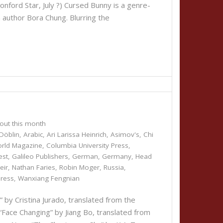
nford Star, July ?) Cursed Bunny is a genre-
n author Bora Chung. Blurring the
out this month
Döblin
,
Arabic
,
Ari Larissa Heinrich
,
Asimov's
,
Chi
orld Magazine
,
Columbia University Press
,
est
,
Galileo Publishers
,
German
,
Germany
,
Head
eir
,
Nathan Faries
,
Robin Moger
,
Russia
,
Press
,
Wanxiang Fengnian
 Cristina Jurado, translated from the
“Face Changing” by Jiang Bo, translated from