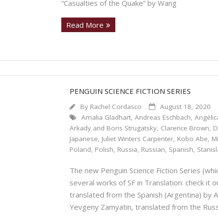
“Casualties of the Quake” by Wang
Read More
PENGUIN SCIENCE FICTION SERIES
By
Rachel Cordasco
August 18, 2020
Amalia Gladhart
,
Andreas Eschbach
,
Angélic
Arkady and Boris Strugatsky
,
Clarence Brown
,
D
Japanese
,
Juliet Winters Carpenter
,
Kobo Abe
,
M
Poland
,
Polish
,
Russia
,
Russian
,
Spanish
,
Stanis
The new Penguin Science Fiction Series (which
several works of SF in Translation: check it
translated from the Spanish (Argentina) 
Yevgeny Zamyatin, translated from the Rus