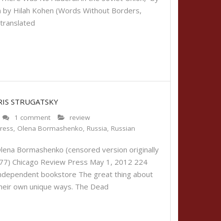
an by Hilah Kohen (Words Without Borders,
translated
RIS STRUGATSKY
1 comment
review
ress
,
Olena Bormashenko
,
Russia
,
Russian
lena Bormashenko (censored version originally
 1977) Chicago Review Press May 1, 2012 224
 independent bookstore The great thing about
in their own unique ways. The Dead