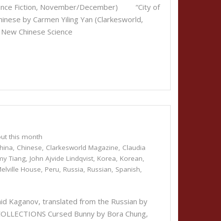
cience Fiction, November/December) “City of
Chinese by Carmen Yiling Yan (Clarkesworld,
ew Chinese Science
ut this month
hina
,
Chinese
,
Clarkesworld Magazine
,
Claudia
my Tiang
,
John Ajvide Lindqvist
,
Korea
,
Korean
,
elville House
,
Peru
,
Russia
,
Russian
,
Spanish
,
id Kaganov, translated from the Russian by
COLLECTIONS Cursed Bunny by Bora Chung,