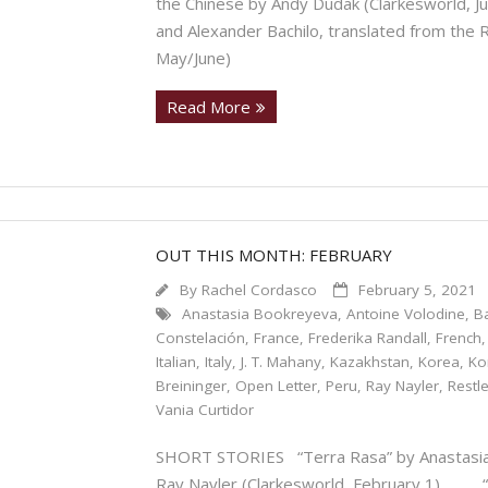
the Chinese by Andy Dudak (Clarkesworld, 
and Alexander Bachilo, translated from the 
May/June)
Read More
OUT THIS MONTH: FEBRUARY
By
Rachel Cordasco
February 5, 2021
Anastasia Bookreyeva
,
Antoine Volodine
,
B
Constelación
,
France
,
Frederika Randall
,
French
Italian
,
Italy
,
J. T. Mahany
,
Kazakhstan
,
Korea
,
Ko
Breininger
,
Open Letter
,
Peru
,
Ray Nayler
,
Restl
Vania Curtidor
SHORT STORIES “Terra Rasa” by Anastasia 
Ray Nayler (Clarkesworld, February 1). “T