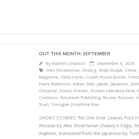
OUT THIS MONTH: SEPTEMBER
By
Rachel Cordasco
September 4, 2020
Alex Shvartsman
,
Analog
,
Andy Dudak
,
China
,
Magazine
,
Clelia Farris
,
Coach House Books
,
Fren
Harry Martinson
,
Italian
,
Italy
,
Japan
,
Japanese
,
Jenn
Choyeop
,
Korea
,
Korean
,
Korean Literature Now
,
Cordasco
,
Rosarium Publishing
,
Russia
,
Russian
,
S
Yuan
,
Youngjae Josephine Bae
SHORT STORIES “No One Ever Leaves Port Henr
Russian by Alex Shvartsman (Galaxy’s Edge
Kajifune, translated from the Japanese by 