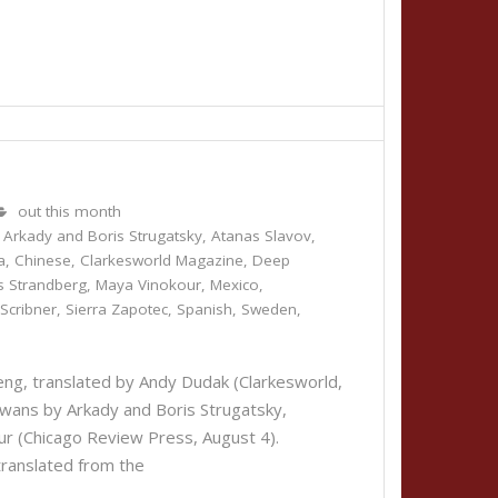
out this month
,
Arkady and Boris Strugatsky
,
Atanas Slavov
,
a
,
Chinese
,
Clarkesworld Magazine
,
Deep
s Strandberg
,
Maya Vinokour
,
Mexico
,
,
Scribner
,
Sierra Zapotec
,
Spanish
,
Sweden
,
g, translated by Andy Dudak (Clarkesworld,
s by Arkady and Boris Strugatsky,
okour (Chicago Review Press, August 4).
translated from the