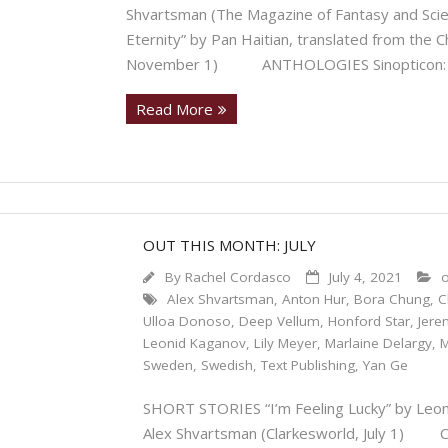
Shvartsman (The Magazine of Fantasy and S
Eternity” by Pan Haitian, translated from the 
November 1) ANTHOLOGIES Sinopticon: N
Read More
OUT THIS MONTH: JULY
By
Rachel Cordasco
July 4, 2021
o
Alex Shvartsman
,
Anton Hur
,
Bora Chung
,
C
Ulloa Donoso
,
Deep Vellum
,
Honford Star
,
Jere
Leonid Kaganov
,
Lily Meyer
,
Marlaine Delargy
,
M
Sweden
,
Swedish
,
Text Publishing
,
Yan Ge
SHORT STORIES “I’m Feeling Lucky” by Leon
Alex Shvartsman (Clarkesworld, July 1) 