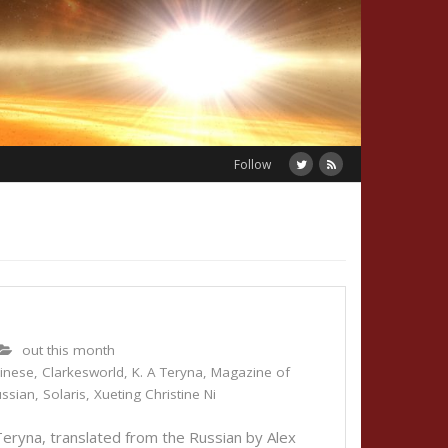
Follow
out this month
inese
,
Clarkesworld
,
K. A Teryna
,
Magazine of
ssian
,
Solaris
,
Xueting Christine Ni
eryna, translated from the Russian by Alex