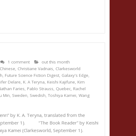
1 comment
out this month
Chinese
,
Christiane Vadnais
,
Clarkesworld
ch
,
Future Science Fiction Digest
,
Galaxy's Edge
,
ifer Delare
,
K. A Teryna
,
Keishi Kajifune
,
Kim
Nathan Faries
,
Pablo Strauss
,
Quebec
,
Rachel
u Min
,
Sweden
,
Swedish
,
Toshiya Kamei
,
Wang
i” by K. A. Teryna, translated from the
, September 1). “The Book Reader” by Keishi
Toshiya Kamei (Clarkesworld, September 1).