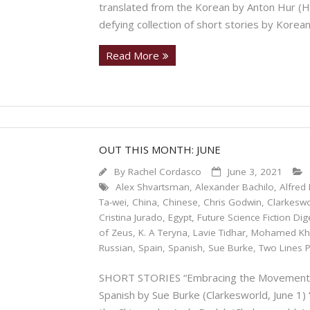
translated from the Korean by Anton Hur (Ho
defying collection of short stories by Korea
Read More
OUT THIS MONTH: JUNE
By
Rachel Cordasco
June 3, 2021
Alex Shvartsman
,
Alexander Bachilo
,
Alfred 
Ta-wei
,
China
,
Chinese
,
Chris Godwin
,
Clarkesw
Cristina Jurado
,
Egypt
,
Future Science Fiction Dig
of Zeus
,
K. A Teryna
,
Lavie Tidhar
,
Mohamed Kh
Russian
,
Spain
,
Spanish
,
Sue Burke
,
Two Lines 
SHORT STORIES “Embracing the Movement” by
Spanish by Sue Burke (Clarkesworld, June 1) 