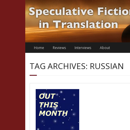
Skip
to
content
Home
Reviews
Interviews
About
TAG ARCHIVES: RUSSIAN