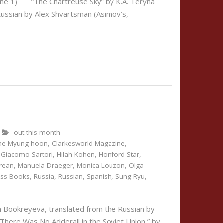
June 1) “The Chartreuse Sky” by K.A. Teryna
Russian by Alex Shvartsman (Asimov’s,
out this month
ae Myung-hoon
,
Clarkesworld Magazine
,
,
Giacomo Sartori
,
Hilah Kohen
,
Honford Star
,
rean
,
Manuela Draeger
,
Monica Louzon
,
Olga
ess Books
,
Russia
,
Russian
,
Spanish
,
Sung Ryu
,
Bookreyeva, translated from the Russian by
here Was No Adderall in the Soviet Union,” by