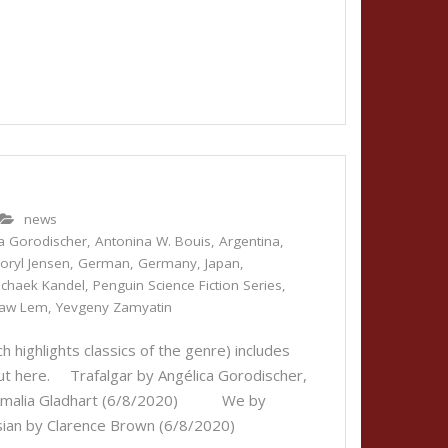
news
a Gorodischer
,
Antonina W. Bouis
,
Argentina
,
oryl Jensen
,
German
,
Germany
,
Japan
,
ichaek Kandel
,
Penguin Science Fiction Series
,
law Lem
,
Yevgeny Zamyatin
 highlights classics of the genre) includes
 out here. Trafalgar by Angélica Gorodischer,
by Amalia Gladhart (6/8/2020) We by
sian by Clarence Brown (6/8/2020)