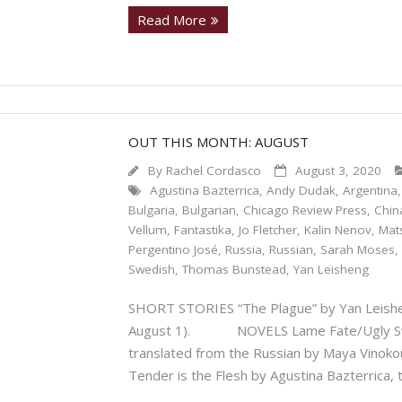
Read More
OUT THIS MONTH: AUGUST
By
Rachel Cordasco
August 3, 2020
Agustina Bazterrica
,
Andy Dudak
,
Argentina
Bulgaria
,
Bulgarian
,
Chicago Review Press
,
Chin
Vellum
,
Fantastika
,
Jo Fletcher
,
Kalin Nenov
,
Mat
Pergentino José
,
Russia
,
Russian
,
Sarah Moses
Swedish
,
Thomas Bunstead
,
Yan Leisheng
SHORT STORIES “The Plague” by Yan Leishen
August 1). NOVELS Lame Fate/Ugly Swan
translated from the Russian by Maya Vin
Tender is the Flesh by Agustina Bazterrica, 