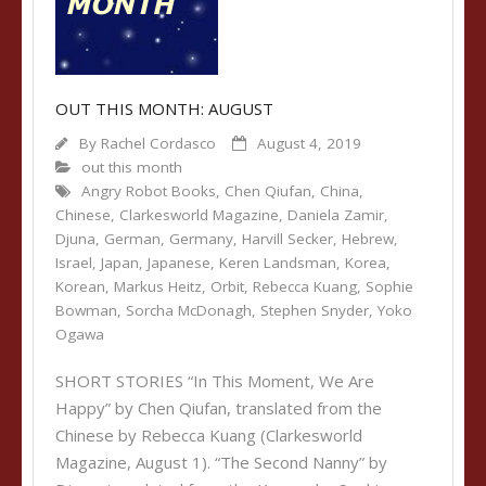
OUT THIS MONTH: AUGUST
By
Rachel Cordasco
August 4, 2019
out this month
Angry Robot Books
,
Chen Qiufan
,
China
,
Chinese
,
Clarkesworld Magazine
,
Daniela Zamir
,
Djuna
,
German
,
Germany
,
Harvill Secker
,
Hebrew
,
Israel
,
Japan
,
Japanese
,
Keren Landsman
,
Korea
,
Korean
,
Markus Heitz
,
Orbit
,
Rebecca Kuang
,
Sophie
Bowman
,
Sorcha McDonagh
,
Stephen Snyder
,
Yoko
Ogawa
SHORT STORIES “In This Moment, We Are
Happy” by Chen Qiufan, translated from the
Chinese by Rebecca Kuang (Clarkesworld
Magazine, August 1). “The Second Nanny” by