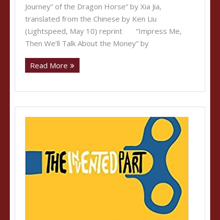
Journey” of the Dragon Horse” by Xia Jia,
translated from the Chinese by Ken Liu
(Lightspeed, May 10) reprint “Impress Me,
Then We’ll Talk About the Money” by
Read More