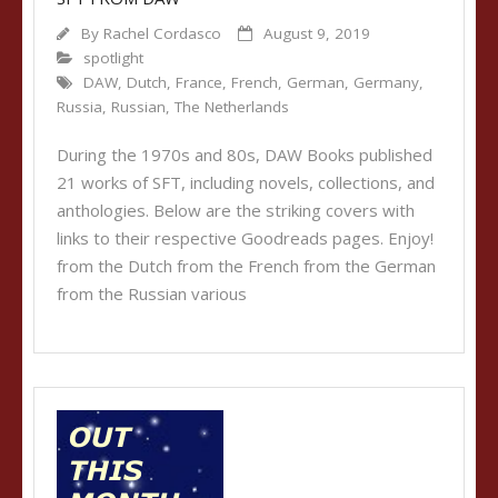
By
Rachel Cordasco
August 9, 2019
spotlight
DAW
,
Dutch
,
France
,
French
,
German
,
Germany
,
Russia
,
Russian
,
The Netherlands
During the 1970s and 80s, DAW Books published
21 works of SFT, including novels, collections, and
anthologies. Below are the striking covers with
links to their respective Goodreads pages. Enjoy!
from the Dutch from the French from the German
from the Russian various