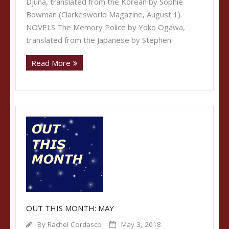
Djuna, translated from the Korean by Sophie
Bowman (Clarkesworld Magazine, August 1).
NOVELS The Memory Police by Yoko Ogawa,
translated from the Japanese by Stephen
Read More
OUT THIS MONTH: MAY
By
Rachel Cordasco
May 3, 2018