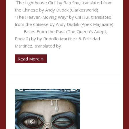
“The Lighthouse Girl” by Bao Shu, translated from
the Chinese by Andy Dudak (Clarkesworld)
“The Heaven-Moving Way” by Chi Hui, translated
from the Chinese by Andy Dudak (Apex Magazine)
Faces From the Past (The Queen’s Adept,
Book 2) by by Rodolfo Martínez &‎ Felicidad
Martínez, translated by
Read More