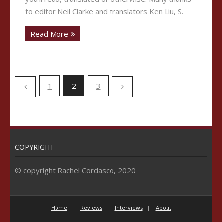
to editor Neil Clarke and translators Ken Liu, S.
Read More
1
2
3
COPYRIGHT
© copyright Rachel Cordasco, 2020
Home
Reviews
Interviews
About