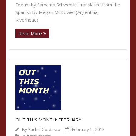
Dream by Samanta Schweblin, translated from the
Spanish by Megan McDowell (Argentina,
Riverhead)
Read More
OUT THIS MONTH: FEBRUARY
By
Rachel Cordasco
February 5, 2018