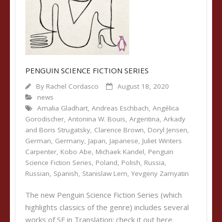
PENGUIN SCIENCE FICTION SERIES
By
Rachel Cordasco
August 18, 2020
news
Amalia Gladhart
,
Andreas Eschbach
,
Angélica
Gorodischer
,
Antonina W. Bouis
,
Argentina
,
Arkady
and Boris Strugatsky
,
Clarence Brown
,
Doryl Jensen
,
German
,
Germany
,
Japan
,
Japanese
,
Juliet Winters
Carpenter
,
Kobo Abe
,
Michaek Kandel
,
Penguin
Science Fiction Series
,
Poland
,
Polish
,
Russia
,
Russian
,
Spanish
,
Stanislaw Lem
,
Yevgeny Zamyatin
The new Penguin Science Fiction Series (which
highlights classics of the genre) includes several
works of SF in Translation: check it out here.