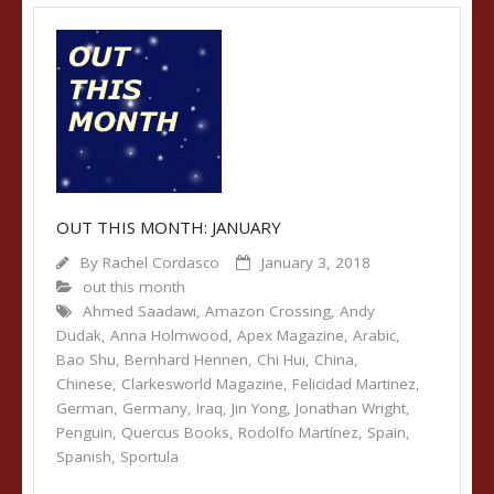
OUT THIS MONTH: JANUARY
By
Rachel Cordasco
January 3, 2018
out this month
Ahmed Saadawi
,
Amazon Crossing
,
Andy
Dudak
,
Anna Holmwood
,
Apex Magazine
,
Arabic
,
Bao Shu
,
Bernhard Hennen
,
Chi Hui
,
China
,
Chinese
,
Clarkesworld Magazine
,
Felicidad Martinez
,
German
,
Germany
,
Iraq
,
Jin Yong
,
Jonathan Wright
,
Penguin
,
Quercus Books
,
Rodolfo Martínez
,
Spain
,
Spanish
,
Sportula