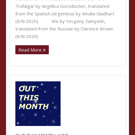
Trafalgar by Angélica Gorodischer, translated
from the Spanish (Argentina) by Amalia Gladhart
(6/8/2020) We by Yevgeny Zamyatin,
translated from the Russian by Clarence Brown
(6/8/2020)
Read More