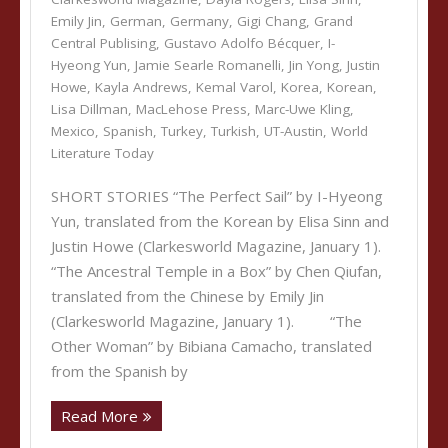
Emily Jin
,
German
,
Germany
,
Gigi Chang
,
Grand
Central Publising
,
Gustavo Adolfo Bécquer
,
I-
Hyeong Yun
,
Jamie Searle Romanelli
,
Jin Yong
,
Justin
Howe
,
Kayla Andrews
,
Kemal Varol
,
Korea
,
Korean
,
Lisa Dillman
,
MacLehose Press
,
Marc-Uwe Kling
,
Mexico
,
Spanish
,
Turkey
,
Turkish
,
UT-Austin
,
World
Literature Today
SHORT STORIES “The Perfect Sail” by I-Hyeong
Yun, translated from the Korean by Elisa Sinn and
Justin Howe (Clarkesworld Magazine, January 1).
“The Ancestral Temple in a Box” by Chen Qiufan,
translated from the Chinese by Emily Jin
(Clarkesworld Magazine, January 1). “The
Other Woman” by Bibiana Camacho, translated
from the Spanish by
Read More