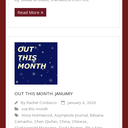
Read More
OUT THIS MONTH: JANUARY
By
Rachel Cordasco
January 4, 2020
out this month
Anna Holmwood
,
Asymptote Journal
,
Bibiana
Camacho
,
Chen Qiufan
,
China
,
Chinese
,
Clarkesworld Magazine
,
Dayla Rogers
,
Elisa Sinn
,