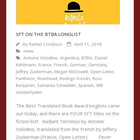
SFT ON THE BTBA LONGLIST
By
Rachel Cordasco
April 11, 2018
news
Antoine Volodine
,
Argentina
,
BTBA
,
Daniel
Kehlmann
,
France
,
French
,
German
,
Germany
,
Jeffrey Zuckerman
,
Megan McDowell
,
Open Letter
,
Pantheon
,
Riverhead
,
Rodrigo Fresán
,
Ross
Benjamin
,
Samanta Schweblin
,
Spanish
,
Will
Vanderhyden
The Best Translated Book Award longlists came
out today, and there are FOUR SFT titles on the
fiction list!! Radiant Terminus by Antoine
Volodine, translated from the French by Jeffery
Zuckerman (France, Open Letter) Fever