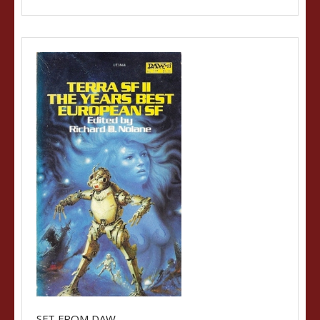
SFT FROM DAW