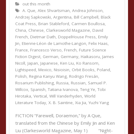
out this month
A. Que
,
Alex Shvartsman
,
Andrea Johnson
,
Andrzej Sapkowski
,
Argentina
,
Bill Campbell
,
Black
Coat Press
,
Brian Stableford
,
Carmen Boullosa
,
China
,
Chinese
,
Clarkesworld Magazine
,
David
French
,
Dietmar Dath
,
DoppelHouse Press
,
Emily
Jin
,
Etienne-Léon de Lamothe-Langon
,
Felix Haas
,
France
,
Francesco Verso
,
French
,
Future Science
Fiction Digest
,
German
,
Germany
,
Haikasoru
,
James
Nicoll
,
Japan
,
Japanese
,
Ken Liu
,
Ko Ransom
,
Lightspeed
,
Mexico
,
Nisioisin
,
Orbit Books
,
Poland
,
Polish
,
Regina Kanyu Wang
,
Rodrigo Fresán
,
Rosarium Publishing
,
Russia
,
Russian
,
Samuel P.
Willcox
,
Spanish
,
Tatiana Ivanova
,
Teng Ye
,
Tobi
Hirotaka
,
Vertical
,
Will Vanderhyden
,
World
Literature Today
,
X. B. Saintine
,
Xia Jia
,
Yuzhi Yang
FICTION “Farewell, Doraemon,” by A Que,
translated from the Chinese by Emily Jin and Ken
Liu (Clarkesworld Magazine, May 1) “Night-