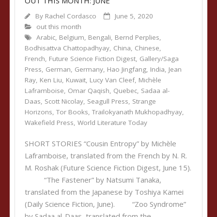
OUT THIS MONTH: JUNE
By
Rachel Cordasco
June 5, 2020
out this month
Arabic
,
Belgium
,
Bengali
,
Bernd Perplies
,
Bodhisattva Chattopadhyay
,
China
,
Chinese
,
French
,
Future Science Fiction Digest
,
Gallery/Saga
Press
,
German
,
Germany
,
Hao Jingfang
,
India
,
Jean
Ray
,
Ken Liu
,
Kuwait
,
Lucy Van Cleef
,
Michèle
Laframboise
,
Omar Qaqish
,
Quebec
,
Sadaa al-
Daas
,
Scott Nicolay
,
Seagull Press
,
Strange
Horizons
,
Tor Books
,
Trailokyanath Mukhopadhyay
,
Wakefield Press
,
World Literature Today
SHORT STORIES “Cousin Entropy” by Michèle
Laframboise, translated from the French by N. R.
M. Roshak (Future Science Fiction Digest, June 15).
“The Fastener” by Natsumi Tanaka,
translated from the Japanese by Toshiya Kamei
(Daily Science Fiction, June). “Zoo Syndrome”
by Sadaa al-Daas, translated from the