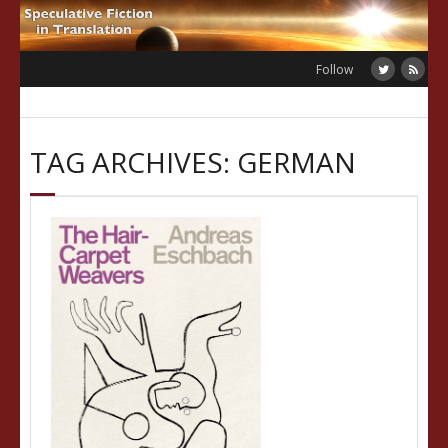
Skip
to
content
Follow
TAG ARCHIVES: GERMAN