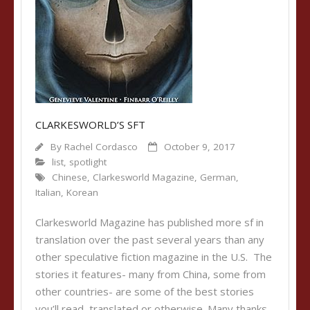
CLARKESWORLD’S SFT
By
Rachel Cordasco
October 9, 2017
list
,
spotlight
Chinese
,
Clarkesworld Magazine
,
German
,
Italian
,
Korean
Clarkesworld Magazine has published more sf in
translation over the past several years than any
other speculative fiction magazine in the U.S. The
stories it features- many from China, some from
other countries- are some of the best stories
you’ll read, translated or otherwise. Many thanks