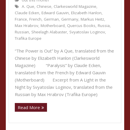
out this month
A. Que
,
Chinese
,
Clarkesworld Magazine
,
Claude Ecken
,
Edward Gauvin
,
Elizabeth Hanlon
,
France
,
French
,
German
,
Germany
,
Markus Heitz
,
Max Hrabrov
,
Motherboard
,
Quercus Books
,
Russia
,
Russian
,
Sheelagh Alabaster
,
Svyatoslav Loginov
,
Trafika Europe
“The Power is Out” by A Que, translated from the
Chinese by Elizabeth Hanlon (Clarkesworld
Magazine) “Paralysis” by Claude Ecken,
translated from the French by Edward Gauvin
(Motherboard) Excerpt from A Light in the
Night by Svyatoslav Loginov, translated from the
Russian by Max Hrabrov (Trafika Europe)
Read More